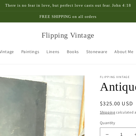
There is no fear in love, but perfect love casts out fear. John 4:18
FREE SHIPPING on all orders
Flipping Vintage
 Vintage
Paintings
Linens
Books
Stoneware
About Me
FLIPPING VINTAGE
Antiqu
Regular
$325.00 USD
price
Shipping
calculated a
Quantity