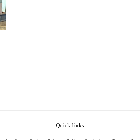
Quick links