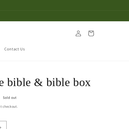
Log
Cart
in
Contact Us
e bible & bible box
Sold out
t checkout.