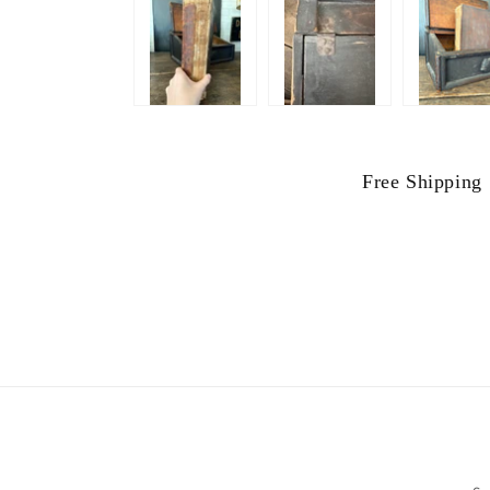
Free Shipping