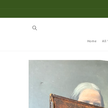
Skip to
content
Home
All
Skip to
product
information