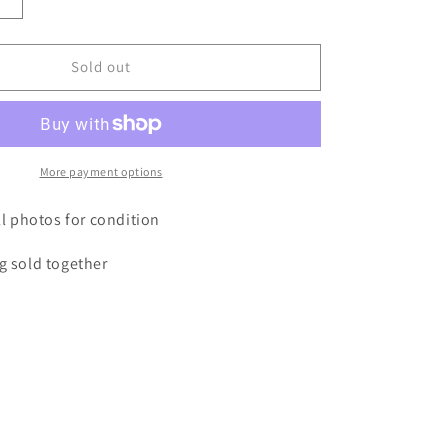
Increase
quantity
for
Antique
Sold out
bible
&amp;
bible
box
More payment options
all photos for condition
g sold together