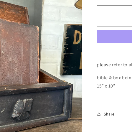
Decrease
quantity
for
Antique
bible
&amp;
bible
box
please refer to 
bible & box bein
15” x 10”
Share