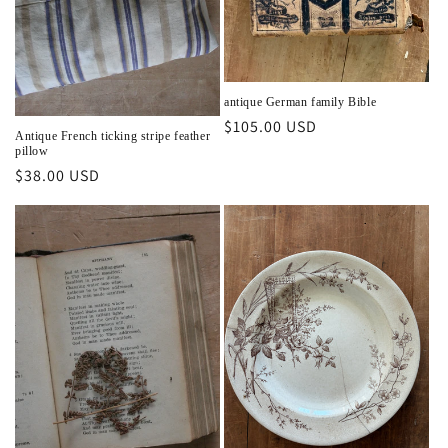
antique German family Bible
Regular
$105.00 USD
Antique French ticking stripe feather
price
pillow
Regular
$38.00 USD
price