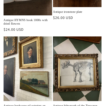
Antique ironstone plate
Regular
$26.00 USD
Antique HYMNS book 1800s with
price
dried flowers
Regular
$24.00 USD
price
Antique landscape oil painting on
Antique lithograph of the Tinoceras