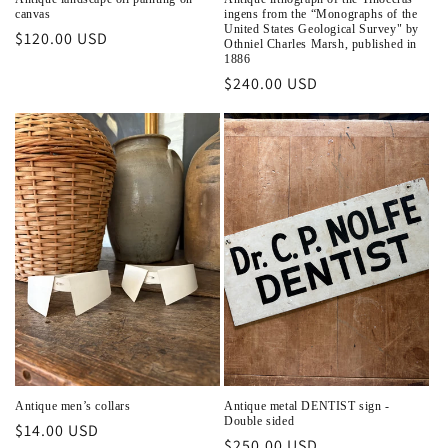
canvas
ingens from the “Monographs of the
United States Geological Survey" by
Regular
$120.00 USD
Othniel Charles Marsh, published in
price
1886
Regular
$240.00 USD
price
Antique men’s collars
Antique metal DENTIST sign -
Double sided
Regular
$14.00 USD
Regular
$250.00 USD