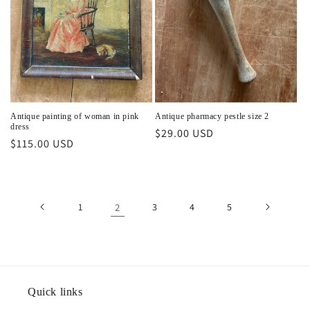
Antique painting of woman in pink
Antique pharmacy pestle size 2
dress
Regular
$29.00 USD
Regular
$115.00 USD
price
price
1
2
3
4
5
Quick links