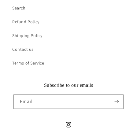
Search
Refund Policy
Shipping Policy
Contact us
Terms of Service
Subscribe to our emails
Email
Instagram