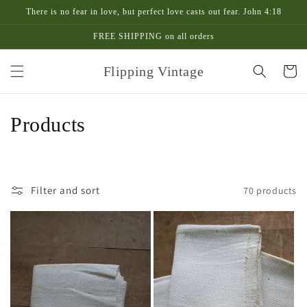
Skip to
There is no fear in love, but perfect love casts out fear. John 4:18
content
FREE SHIPPING on all orders
Flipping Vintage
Cart
C
Products
o
l
Filter and sort
70 products
l
e
c
t