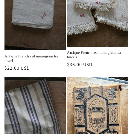
i
o
n
:
Antique French red monogram tea
Antique French red monogram tea
towels
towel
Regular
$36.00 USD
Regular
$22.00 USD
price
price