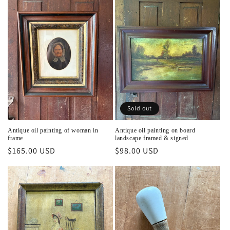
Sold out
Antique oil painting of woman in
Antique oil painting on board
frame
landscape framed & signed
Regular
$165.00 USD
Regular
$98.00 USD
price
price