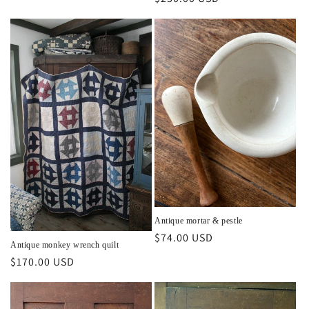
price
price
Antique mortar & pestle
Regular
$74.00 USD
Antique monkey wrench quilt
price
Regular
$170.00 USD
price